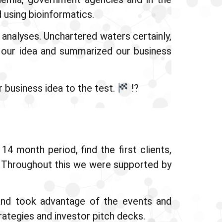
 using bioinformatics.
analyses. Unchartered waters certainly,
d our idea and summarized our business
 business idea to the test.
⁉
4 month period, find the first clients,
s. Throughout this we were supported by
nd took advantage of the events and
rategies and investor pitch decks.