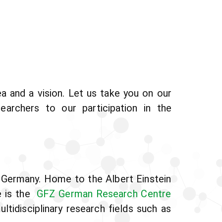
 and a vision. Let us take you on our
earchers to our participation in the
 Germany. Home to the Albert Einstein
e is the
GFZ German Research Centre
tidisciplinary research fields such as