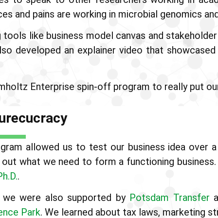
nces and pains are working in microbial genomics and
g tools like business model canvas and stakeholder 
also developed an explainer video that showcase
holtz Enterprise spin-off program to really put our
 Burecucracy
ram allowed us to test our business idea over a 1
re out what we need to form a functioning busines
Ph.D.
.
ts we were also supported by
Potsdam Transfer
a
ence Park
. We learned about tax laws, marketing st