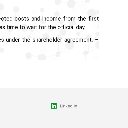
pected costs and income from the first
 time to wait for the official day.
es under the shareholder agreement. –
Linked In