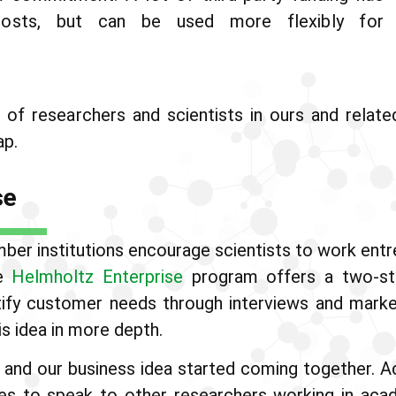
costs, but can be used more flexibly for
of researchers and scientists in ours and relate
ap.
se
ber institutions encourage scientists to work entre
he
Helmholtz Enterprise
program offers a two-ste
ntify customer needs through interviews and marke
s idea in more depth.
 and our business idea started coming together. 
es to speak to other researchers working in aca