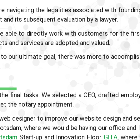
navigating the legalities associated with foundin
 and its subsequent evaluation by a lawyer.
e able to directly work with customers for the fir
ts and services are adopted and valued.
 to our ultimate goal, there was more to accomplish
he final tasks. We selected a CEO, drafted employe
set the notary appointment.
web designer to improve our website design and se
potsdam, where we would be having our office and l
tsdam
Start-up and Innovation Floor
GITA
, where