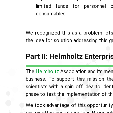
limited funds for personnel 
consumables.
We recognized this as a problem lots 
the idea for solution addressing this g
Part II: Helmholtz Enterpri
The
Helmholtz
Association and its mem
business. To support this mission t
scientists with a spin off idea to ide
phase to test the implementation of thi
We took advantage of this opportunity
our pipettes and closed our R consol