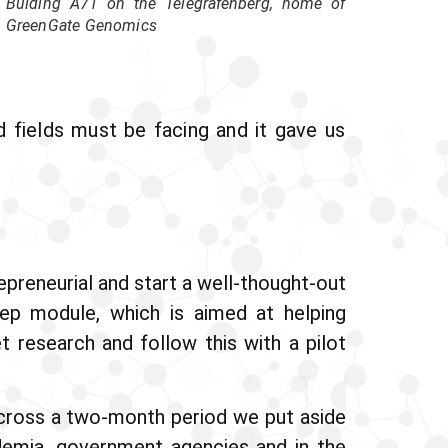
Bulding A71 on the Telegrafenberg, home of
GreenGate Genomics
d fields must be facing and it gave us
preneurial and start a well-thought-out
p module, which is aimed at helping
t research and follow this with a pilot
Across a two-month period we put aside
demia, government agencies and in the