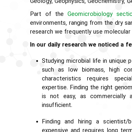
Geology, Geophysics, Geochemistry, G
Part of the
Geomicrobiology secti
environments, ranging from the dry s
research we frequently use molecular 
In our daily research we noticed a fe
Studying microbial life in unique
such as low biomass, high com
characteristics requires speci
expertise. Finding the right geno
is not easy, as commercially a
insufficient.
Finding and hiring a scientist/
expensive and requires long ter