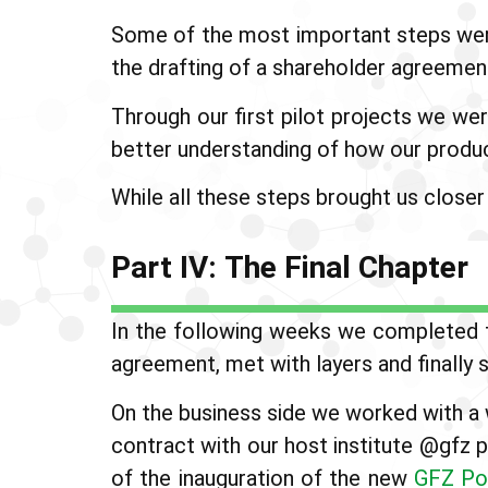
Some of the most important steps were 
the drafting of a shareholder agreement
Through our first pilot projects we wer
better understanding of how our produc
While all these steps brought us closer
Part IV: The Final Chapter
In the following weeks we completed t
agreement, met with layers and finally 
On the business side we worked with a 
contract with our host institute @gfz 
of the inauguration of the new
GFZ Po