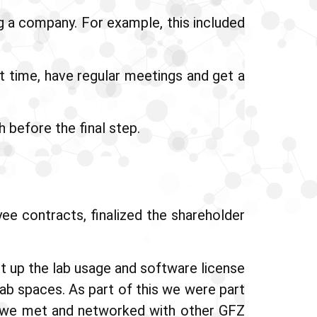
g a company. For example, this included
st time, have regular meetings and get a
 before the final step.
e contracts, finalized the shareholder
t up the lab usage and software license
ab spaces. As part of this we were part
 we met and networked with other GFZ