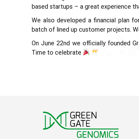
based startups – a great experience th
We also developed a financial plan fo
batch of lined up customer projects. We
On June 22nd we officially founded G
Time to celebrate