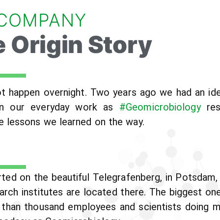
 COMPANY
 Origin Story
 happen overnight. Two years ago we had an idea
on in our everyday work as
#Geomicrobiology
res
 lessons we learned on the way.
ted on the beautiful Telegrafenberg, in Potsdam,
rch institutes are located there. The biggest on
 than thousand employees and scientists doing mul