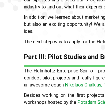
industry to find out what their experie
In addition, we learned about marketin
but also an exciting opportunity! We 
idea.
The next step was to apply for the Helm
Part III: Pilot Studies and
The Helmholtz Enterprise Spin-off prog
conduct pilot projects and really figu
an awesome coach
Nikolaos Chalkias, 
Besides working on the first projec
workshops hosted by the
Potsdam Sci