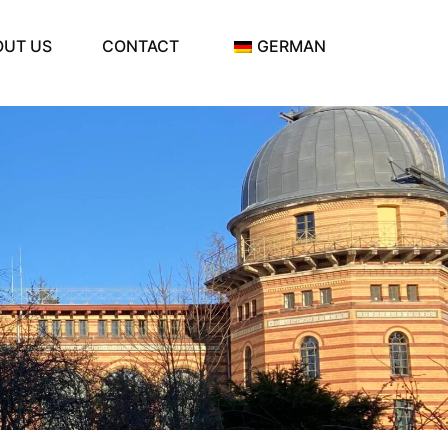
OUT US
CONTACT
GERMAN