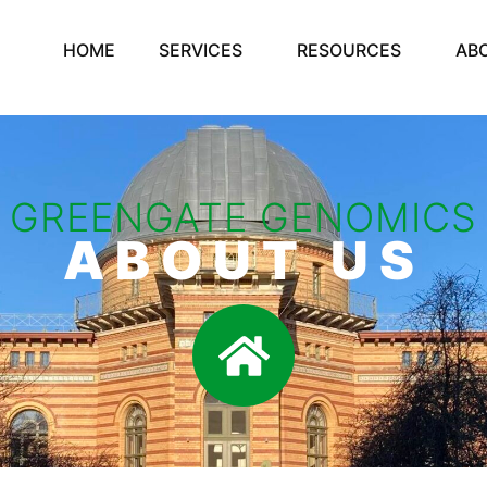
HOME
SERVICES
RESOURCES
AB
GREENGATE GENOMICS
ABOUT US