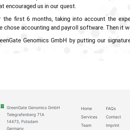
at encouraged us in our quest.
r the first 6 months, taking into account the ex
 chose accounting and payroll software. Then it was
reenGate Genomics GmbH by putting our signatur
GreenGate Genomics GmbH
Home
FAQs
Telegrafenberg 71A
Services
Contact
14473, Potsdam
Team
Imprint
Germany