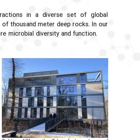
ractions in a diverse set of global
 of thousand meter deep rocks. In our
 microbial diversity and function.