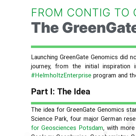
FROM CONTIG TO
The GreenGate
Launching GreenGate Genomics did not
journey, from the initial inspirati
#HelmholtzEnterprise
program and the
Part I: The Idea
The idea for GreenGate Genomics star
Science Park, four major German resea
for Geosciences Potsdam
, with more