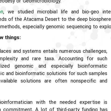
eodesy or Geomicrobiology.
on
, we studied microbial life and bio-geo inte
ands of the Atacama Desert to the deep biosphere
methods, especially genomic sequencing to explore
w things:
 places and systems entails numerous challenges,
plexity and rare taxa. Accounting for such
alized genomic and especially bioinformatic
mic and bioinformatic solutions for such samples
vailable solutions are often nonspecific and
bioinformatician with the needed expertise is
m commitment. A lot of third-party funding has