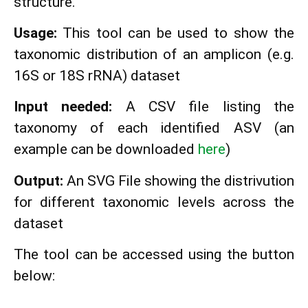
structure.
Usage:
This tool can be used to show the
taxonomic distribution of an amplicon (e.g.
16S or 18S rRNA) dataset
Input needed:
A CSV file listing the
taxonomy of each identified ASV (an
example can be downloaded
here
)
Output:
An SVG File showing the distrivution
for different taxonomic levels across the
dataset
The tool can be accessed using the button
below: