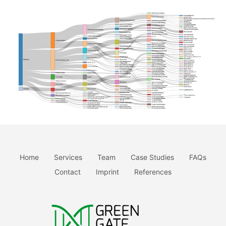
Home
Services
Team
Case Studies
FAQs
Contact
Imprint
References