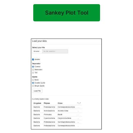
Sankey Plot Tool