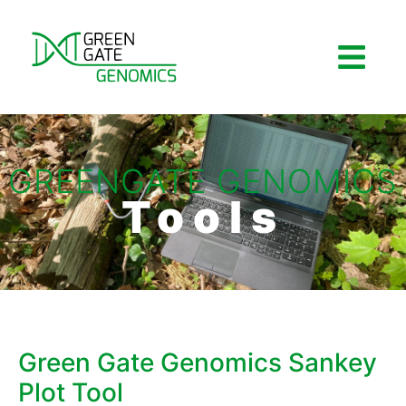
GREENGATE GENOMICS
Tools
Green Gate Genomics Sankey
Plot Tool