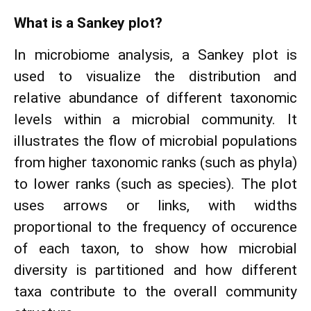
What is a Sankey plot?
In microbiome analysis, a Sankey plot is
used to visualize the distribution and
relative abundance of different taxonomic
levels within a microbial community. It
illustrates the flow of microbial populations
from higher taxonomic ranks (such as phyla)
to lower ranks (such as species). The plot
uses arrows or links, with widths
proportional to the frequency of occurence
of each taxon, to show how microbial
diversity is partitioned and how different
taxa contribute to the overall community