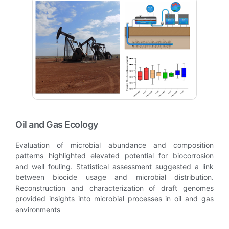
Oil and Gas Ecology
Evaluation of microbial abundance and composition
patterns highlighted elevated potential for biocorrosion
and well fouling. Statistical assessment suggested a link
between biocide usage and microbial distribution.
Reconstruction and characterization of draft genomes
provided insights into microbial processes in oil and gas
environments