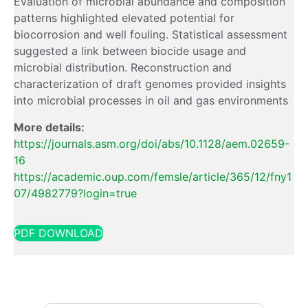
Evaluation of microbial abundance and composition
patterns highlighted elevated potential for
biocorrosion and well fouling. Statistical assessment
suggested a link between biocide usage and
microbial distribution. Reconstruction and
characterization of draft genomes provided insights
into microbial processes in oil and gas environments
More details:
https://journals.asm.org/doi/abs/10.1128/aem.02659-
16
https://academic.oup.com/femsle/article/365/12/fny1
07/4982779?login=true
PDF DOWNLOAD