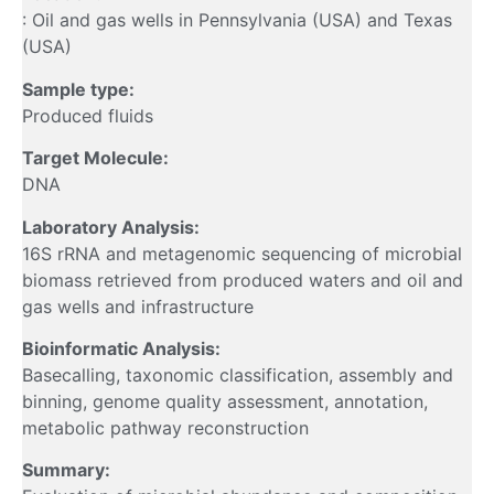
: Oil and gas wells in Pennsylvania (USA) and Texas
(USA)
Sample type:
Produced fluids
Target Molecule:
DNA
Laboratory Analysis:
16S rRNA and metagenomic sequencing of microbial
biomass retrieved from produced waters and oil and
gas wells and infrastructure
Bioinformatic Analysis:
Basecalling, taxonomic classification, assembly and
binning, genome quality assessment, annotation,
metabolic pathway reconstruction
Summary: