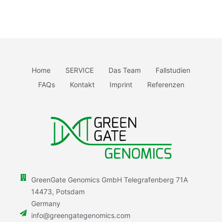
Home
SERVICE
Das Team
Fallstudien
FAQs
Kontakt
Imprint
Referenzen
GreenGate Genomics GmbH Telegrafenberg 71A
14473, Potsdam
Germany
info@greengategenomics.com