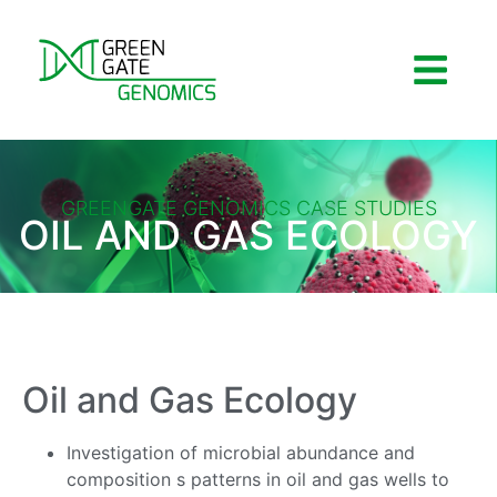
GREENGATE GENOMICS CASE STUDIES
OIL AND GAS ECOLOGY
Oil and Gas Ecology
Investigation of microbial abundance and
composition s patterns in oil and gas wells to