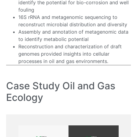
identify the potential for bio-corrosion and well
fouling
16S rRNA and metagenomic sequencing to
reconstruct microbial distribution and diversity
Assembly and annotation of metagenomic data
to identify metabolic potential
Reconstruction and characterization of draft
genomes provided insights into cellular
processes in oil and gas environments.
Case Study Oil and Gas
Ecology