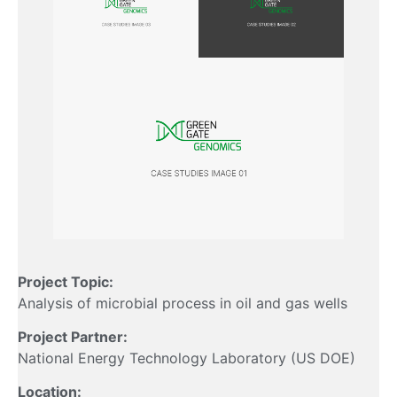
Project Topic:
Analysis of microbial process in oil and gas wells
Project Partner:
National Energy Technology Laboratory (US DOE)
Location: